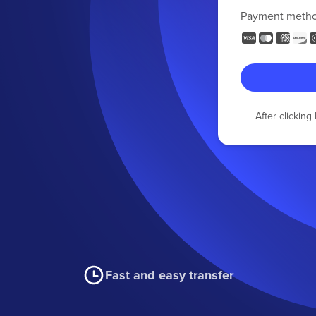
Payment meth
After clickin
Fast and easy transfer