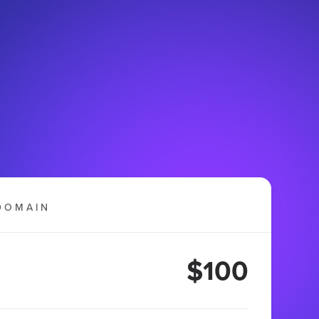
DOMAIN
$100