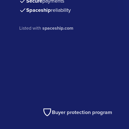
Secure
payments
Spaceship
reliability
Listed with
spaceship.com
Buyer protection program