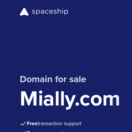
Domain for sale
Mially.com
Free
transaction support