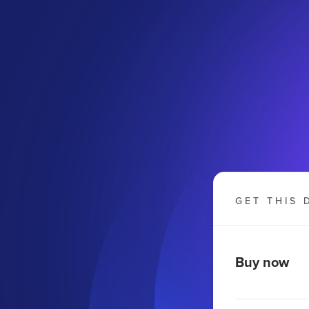
GET THIS 
Buy now