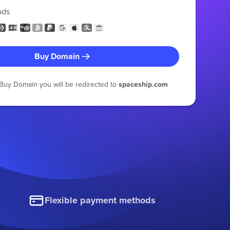
ods
Buy Domain
g Buy Domain you will be redirected to
spaceship.com
Flexible payment methods